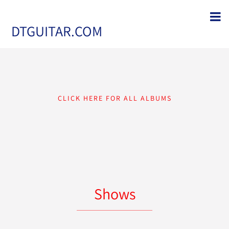
DTGUITAR.COM
CLICK HERE FOR ALL ALBUMS
Shows