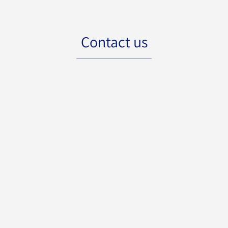
Contact us