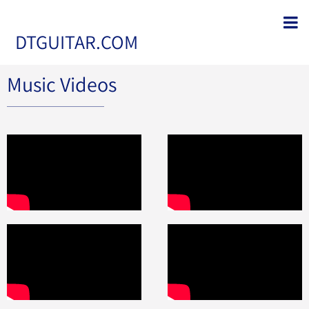
DTGUITAR.COM
Music Videos