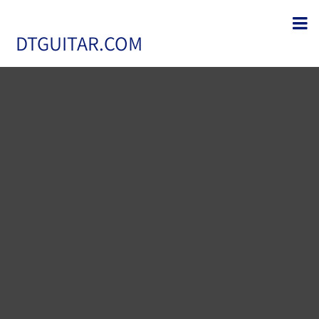
DTGUITAR.COM