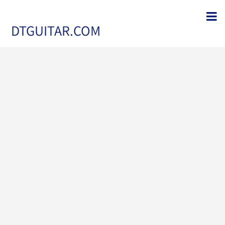
DTGUITAR.COM