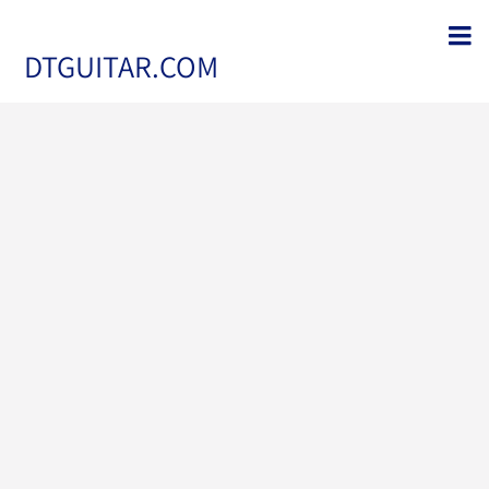
DTGUITAR.COM