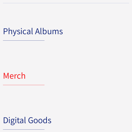
Physical Albums
Merch
Digital Goods