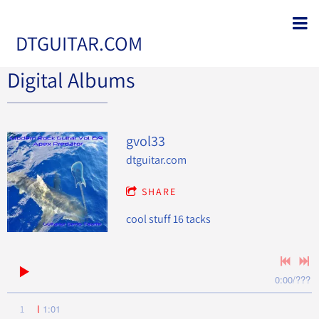
DTGUITAR.COM
Digital Albums
gvol33
dtguitar.com
SHARE
cool stuff 16 tacks
0:00
/
???
1:01
1
l