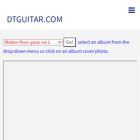
DTGUITAR.COM
select an album from the
drop down menu or click on an album cover photo.