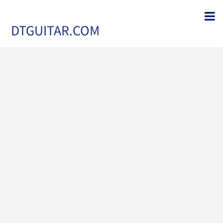
DTGUITAR.COM