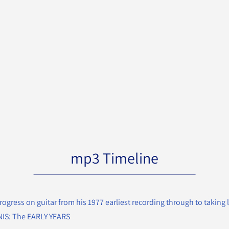
mp3 Timeline
rogress on guitar from his 1977 earliest recording through to taking l
ENIS: The EARLY YEARS