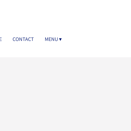
E
CONTACT
MENU