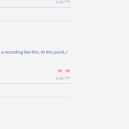
0:00
/
???
recording like this. At this point, I
0:00
/
???