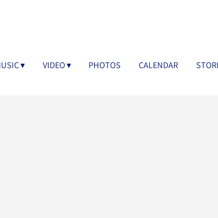
USIC
VIDEO
PHOTOS
CALENDAR
STOR