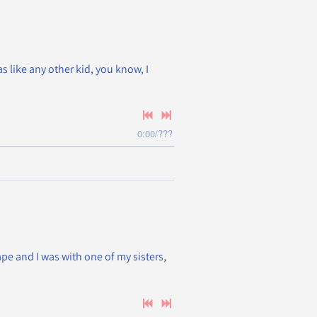
as like any other kid, you know, I
0:00
/
???
pe and I was with one of my sisters,