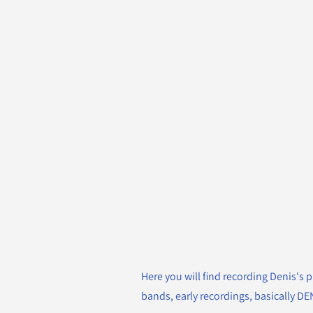
Here you will find recording Denis's p
bands, early recordings, basically D