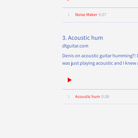
0:27
1
Noise Maker
3. Acoustic hum
dtguitar.com
Denis on acoustic guitar humming?! De
was just playing acoustic and I knew 
0:26
1
Acoustic hum