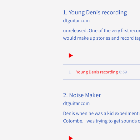
1. Young Denis recording
dtguitar.com
unreleased. One of the very first reco
would make up stories and record tape
0:59
1
Young Denis recording
2. Noise Maker
dtguitar.com
Denis when he was a kid experimenting
Colombe. I was trying to get sounds o