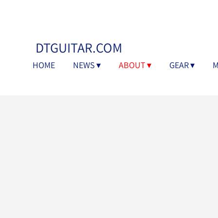
DTGUITAR.COM
HOME
NEWS
ABOUT
GEAR
M