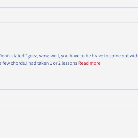
nis stated "geez, wow, well, you have to be brave to come out with a 
a few chords.I had taken 1 or 2 lessons
Read more