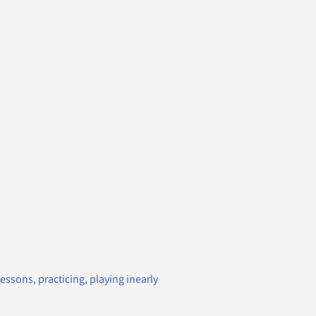
essons, practicing, playing inearly