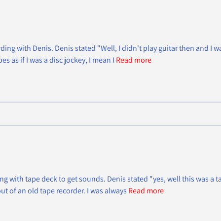
rding with Denis. Denis stated "Well, I didn't play guitar then and I w
s as if I was a disc jockey, I mean I
Read more
 with tape deck to get sounds. Denis stated "yes, well this was a ta
ut of an old tape recorder. I was always
Read more