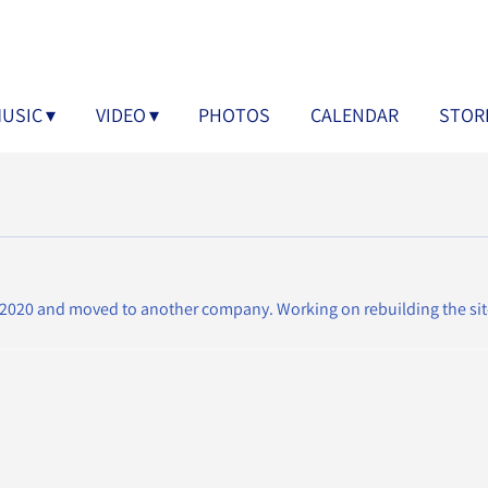
USIC
VIDEO
PHOTOS
CALENDAR
STOR
2020 and moved to another company. Working on rebuilding the sit