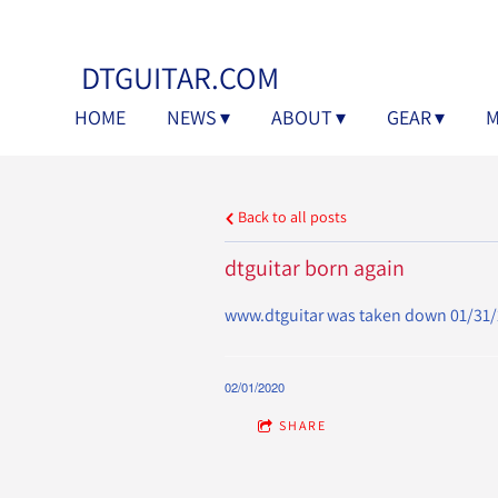
DTGUITAR.COM
HOME
NEWS
ABOUT
GEAR
M
Back to all posts
dtguitar born again
www.dtguitar was taken down 01/31/
02/01/2020
SHARE