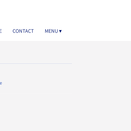
E
CONTACT
MENU
e